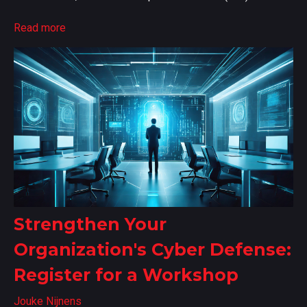
Read more
Strengthen Your
Organization's Cyber Defense:
Register for a Workshop
Jouke Nijnens