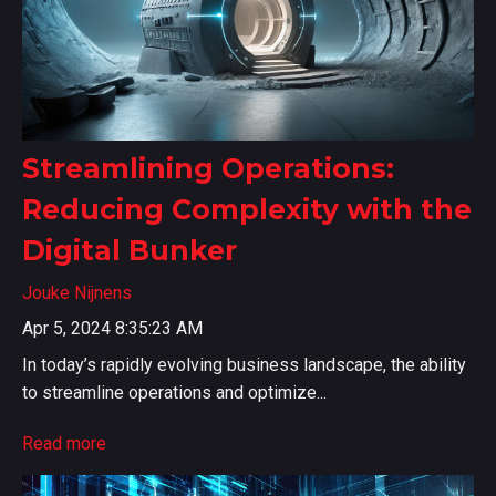
Streamlining Operations:
Reducing Complexity with the
Digital Bunker
Jouke Nijnens
Apr 5, 2024 8:35:23 AM
In today’s rapidly evolving business landscape, the ability
to streamline operations and optimize...
Read more