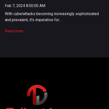
Feb 7, 2024 8:00:00 AM
With cyberattacks becoming increasingly sophisticated
and prevalent, it's imperative for...
Read more