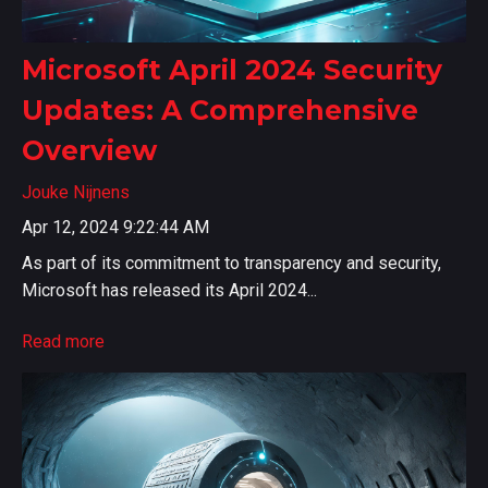
Microsoft April 2024 Security
Updates: A Comprehensive
Overview
Jouke Nijnens
Apr 12, 2024 9:22:44 AM
As part of its commitment to transparency and security,
Microsoft has released its April 2024...
Read more