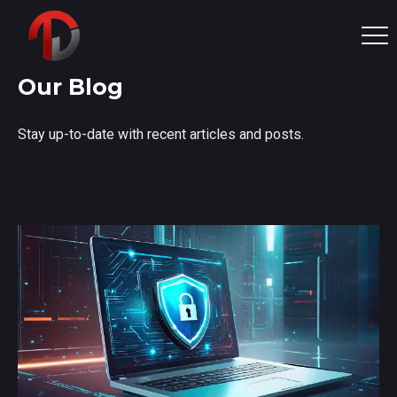
Our Blog
Stay up-to-date with recent articles and posts.