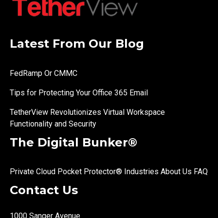
Latest From Our Blog
FedRamp Or CMMC
Tips for Protecting Your Office 365 Email
TetherView Revolutionizes Virtual Workspace
Functionality and Security
The Digital Bunker®
Private Cloud
Pocket Protector®
Industries
About Us
FAQ
Contact Us
1000 Sanger Avenue