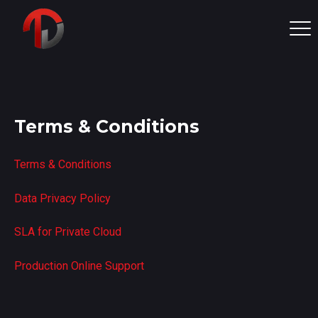
Terms & Conditions
Terms & Conditions
Data Privacy Policy
SLA for Private Cloud
Production Online Support