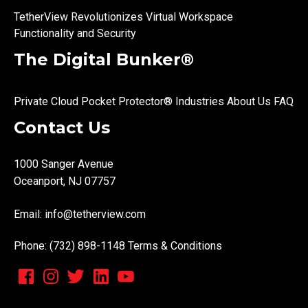
TetherView Revolutionizes Virtual Workspace
Functionality and Security
The Digital Bunker®
Private Cloud
Pocket Protector®
Industries
About Us
FAQ
Contact Us
1000 Sanger Avenue
Oceanport, NJ 07757
Email:
info@tetherview.com
Phone: (732) 898-1148
Terms & Conditions