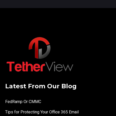
Latest From Our Blog
FedRamp Or CMMC
Tips for Protecting Your Office 365 Email