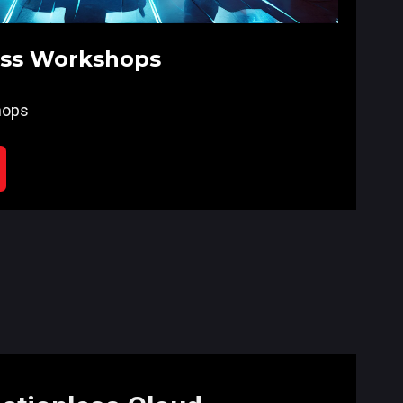
ess Workshops
hops