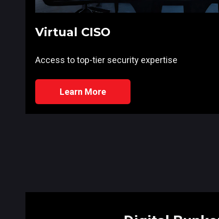
Virtual CISO
Access to top-tier security expertise
Learn More