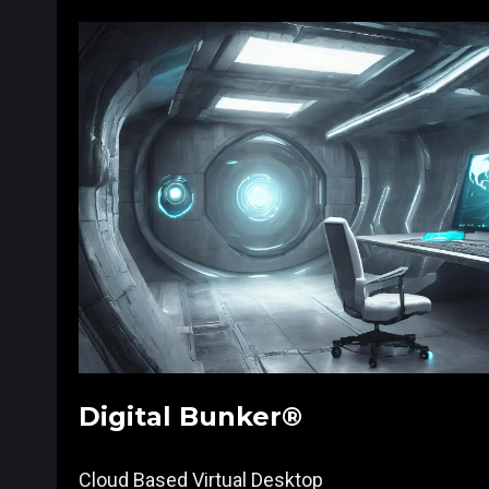
Digital Bunker®
Cloud Based Virtual Desktop