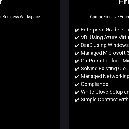
r
Fr
or Business Workspace
Comprehensive Enterp
✔️ Enterprise Grade Pub
✔️ VDI Using Azure Virt
✔️ DaaS Using Windows
✔️ Managed Microsoft 
✔️ On-Prem to Cloud Mi
✔️ Solving Existing Clo
✔️ Managed Networkin
✔️ Compliance
✔️ White Glove Setup a
✔️ Simple Contract with