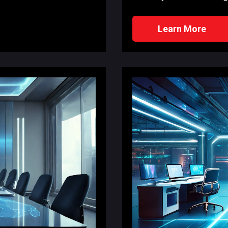
Learn More