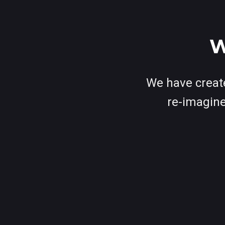
W
We have create
re-imagine