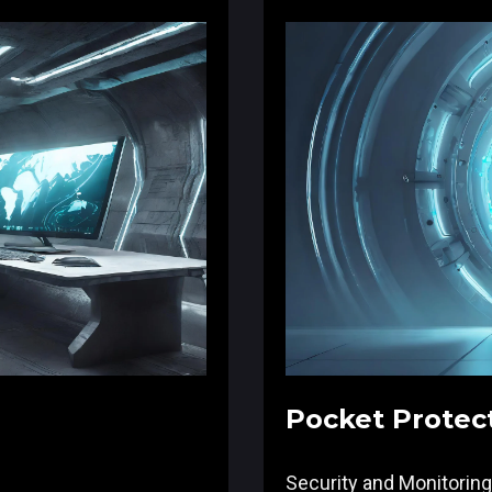
Pocket Protec
Security and Monitoring