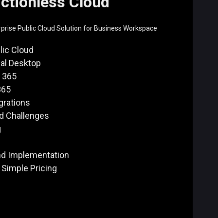
ictionless Cloud
rise Public Cloud Solution for Business Workspace
lic Cloud
ual Desktop
 365
365
grations
ud Challenges
g
nd Implementation
 Simple Pricing