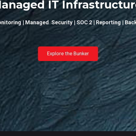
anaged IT Infrastructu
nitoring | Managed Security | SOC 2 | Reporting | Bac
Explore the Bunker