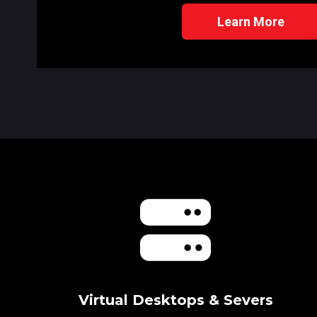
Learn More
Virtual Desktops & Severs