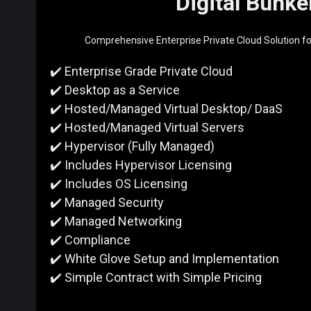
Digital Bunke
Comprehensive Enterprise Private Cloud Solution f
✔️ Enterprise Grade Private Cloud
✔️ Desktop as a Service
✔️ Hosted/Managed Virtual Desktop/ DaaS
✔️ Hosted/Managed Virtual Servers
✔️ Hypervisor (Fully Managed)
✔️ Includes Hypervisor Licensing
✔️ Includes OS Licensing
✔️ Managed Security
✔️ Managed Networking
✔️
Compliance
✔️ White Glove Setup and
Implementation
✔️ Simple Contract with Simple Pricing