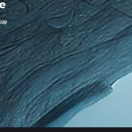
re
kup