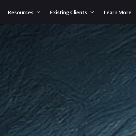
Resources
Existing Clients
Learn More