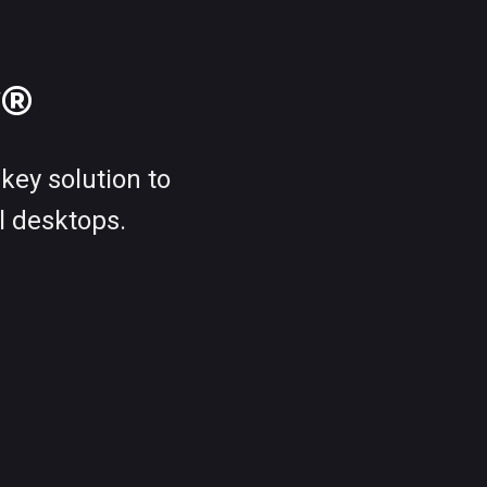
w®
key solution to
l desktops.