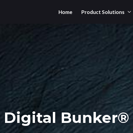
Home
Product Solutions
Digital Bunker®