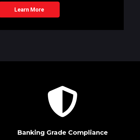
Learn More
Banking Grade Compliance