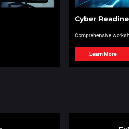
Cyber Readin
Comprehensive works
Learn More