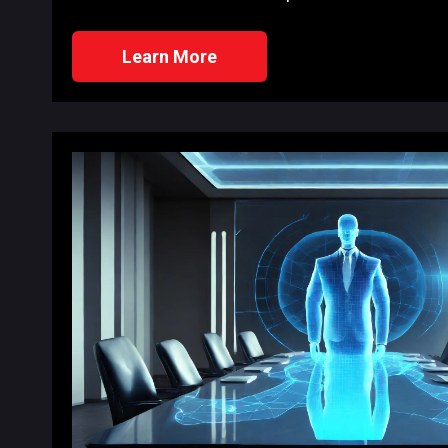
Learn More