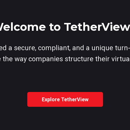
elcome to TetherVie
d a secure, compliant, and a unique turn-
 the way companies structure their virtua
Explore TetherView