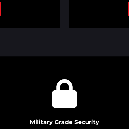
Military Grade Security