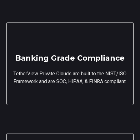
Banking Grade Compliance
TetherView Private Clouds are built to the NIST/ISO
Framework and are SOC, HIPAA, & FINRA compliant.