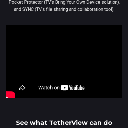
Pocket Protector (TV’s Bring Your Own Device solution),
and SYNC (TV’s file sharing and collaboration tool).
See what TetherView can do