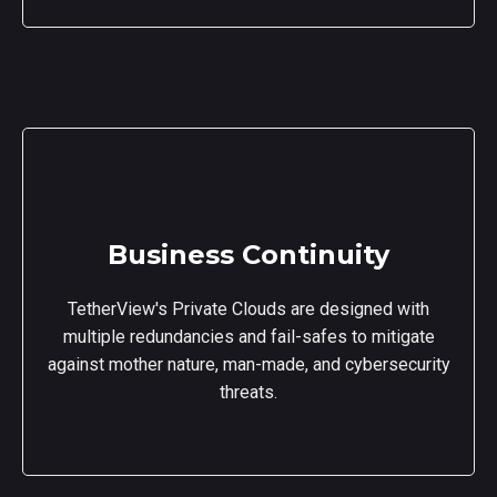
Business Continuity
TetherView's Private Clouds are designed with
multiple redundancies and fail-safes to mitigate
against mother nature, man-made, and cybersecurity
threats.