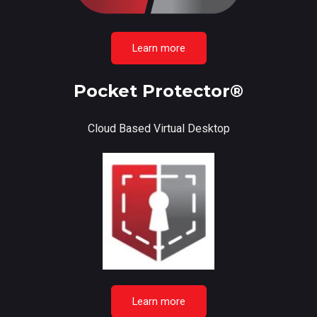
Learn more
Pocket Protector®
Cloud Based Virtual Desktop
Learn more