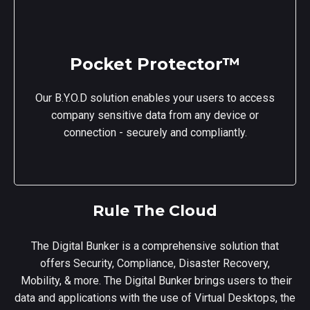
Pocket Protector™
Our B.Y.O.D solution enables your users to access
company sensitive data from any device or
connection - securely and compliantly.
Rule The Cloud
The Digital Bunker is a comprehensive solution that
offers Security, Compliance, Disaster Recovery,
Mobility, & more. The Digital Bunker brings users to their
data and applications with the use of Virtual Desktops, the