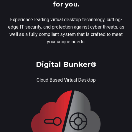
for you.
Experience leading virtual desktop technology, cutting-
edge IT security, and protection against cyber threats, as
well as a fully compliant system that is crafted to meet
your unique needs.
Digital Bunker®
Cloud Based Virtual Desktop