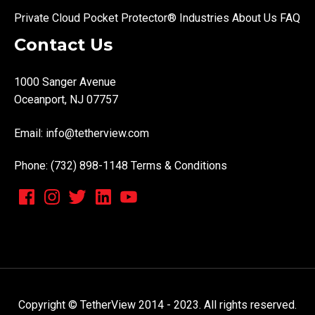
Private Cloud
Pocket Protector®
Industries
About Us
FAQ
Contact Us
1000 Sanger Avenue
Oceanport, NJ 07757
Email:
info@tetherview.com
Phone: (732) 898-1148
Terms & Conditions
Copyright © TetherView 2014 - 2023. All rights reserved.