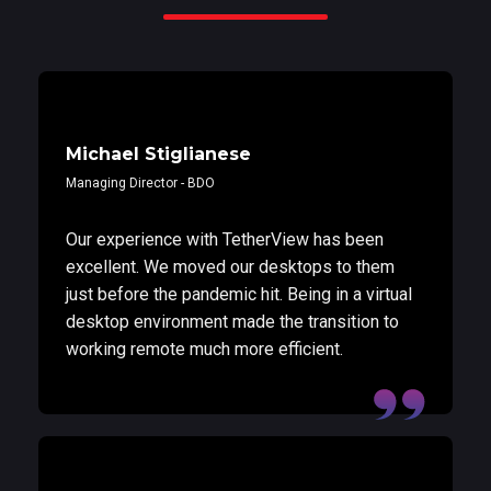
Michael Stiglianese
Managing Director - BDO
Our experience with TetherView has been
excellent. We moved our desktops to them
just before the pandemic hit. Being in a virtual
desktop environment made the transition to
working remote much more efficient.