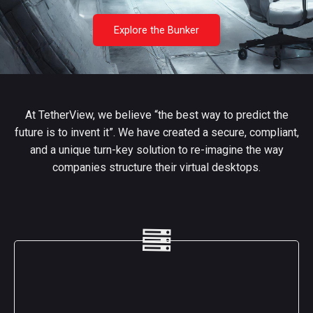
Explore the Bunker
At TetherView, we believe “the best way to predict the
future is to invent it”. We have created a secure, compliant,
and a unique turn-key solution to re-imagine the way
companies structure their virtual desktops.