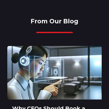
From Our Blog
Why CFOs Should Book a