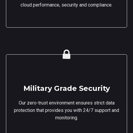
cloud performance, security and compliance.
Military Grade Security
Our zero-trust environment ensures strict data
protection that provides you with 24/7 support and
monitoring.