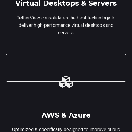
Virtual Desktops & Servers
TetherView consolidates the best technology to
deliver high-performance virtual desktops and
servers.
AWS & Azure
Optimized & specifically designed to improve public