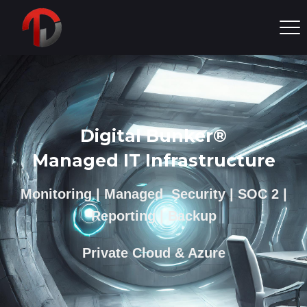
Digital Bunker®
Managed IT Infrastructure
Monitoring | Managed Security | SOC 2 |
Reporting | Backup
Private Cloud & Azure