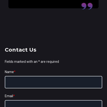
Contact Us
Fields marked with an * are required
Name
*
Email
*