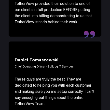
TetherView provided their solution to one of
our clients in full production BEFORE putting
the client into billing demonstrating to us that
TetherView stands behind their work.
Daniel Tomaszewski
Chief Operating Officer - Bulldog IT Services
These guys are truly the best. They are
dedicated to helping you with each customer
and making sure you are setup correctly. I can’t
say enough great things about the entire
TetherView Team.