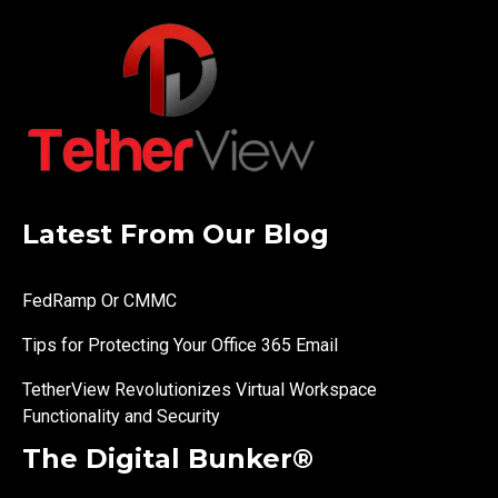
Latest From Our Blog
FedRamp Or CMMC
Tips for Protecting Your Office 365 Email
TetherView Revolutionizes Virtual Workspace
Functionality and Security
The Digital Bunker®