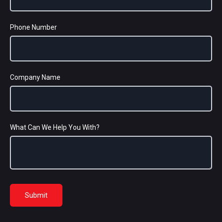
Phone Number
Company Name
What Can We Help You With?