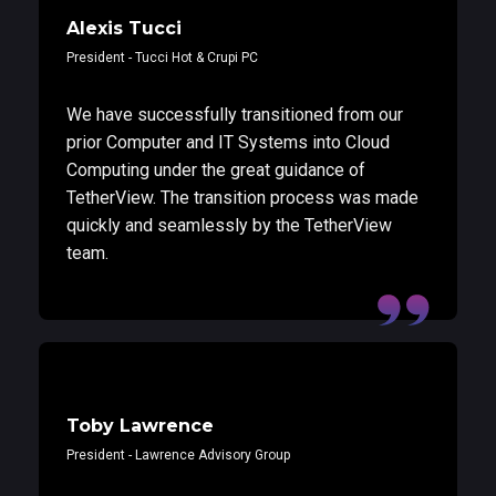
Alexis Tucci
President - Tucci Hot & Crupi PC
We have successfully transitioned from our
prior Computer and IT Systems into Cloud
Computing under the great guidance of
TetherView. The transition process was made
quickly and seamlessly by the TetherView
team.
Toby Lawrence
President - Lawrence Advisory Group