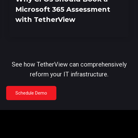
Microsoft 365 Assessment
with TetherView
See how TetherView can comprehensively
reform your IT infrastructure.
Schedule Demo