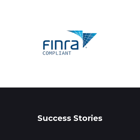
Success Stories