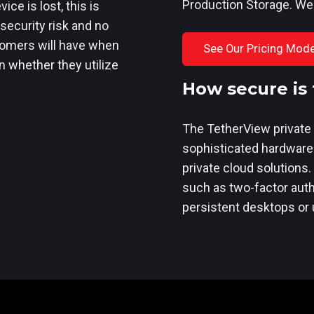
Production Storage. We
ice is lost, this is
security risk and no
stomers will have when
See Our Pricing Mode
n whether they utilize
How secure is 
The TetherView private 
sophisticated hardware
private cloud solutions.
such as two-factor authe
persistent desktops or u