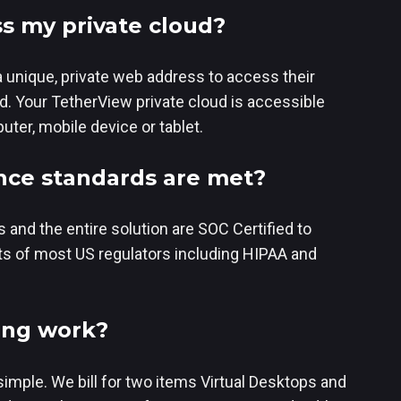
s my private cloud?
a unique, private web address to access their
d. Your TetherView private cloud is accessible
ter, mobile device or tablet.
ce standards are met?
 and the entire solution are SOC Certified to
s of most US regulators including HIPAA and
ing work?
simple. We bill for two items Virtual Desktops and