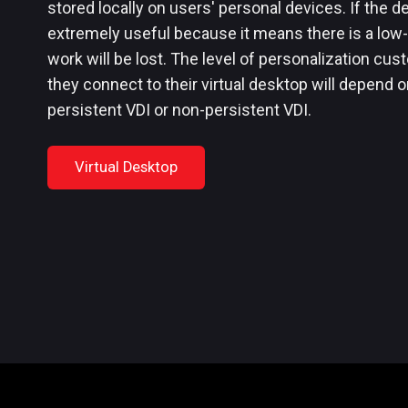
stored locally on users' personal devices. If the dev
extremely useful because it means there is a low-
work will be lost. The level of personalization cu
they connect to their virtual desktop will depend o
persistent VDI or non-persistent VDI.
Virtual Desktop