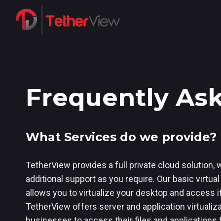
Frequently As
What Services do we provide?
TetherView provides a full private cloud solution, w
additional support as you require. Our basic virtua
allows you to virtualize your desktop and access i
TetherView offers server and application virtualiz
businesses to access their files and applications