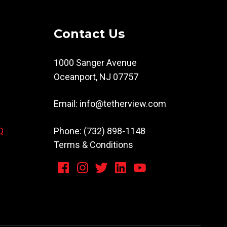
Contact Us
1000 Sanger Avenue
Oceanport, NJ 07757
Email:
info@tetherview.com
Phone: (732) 898-1148
Q
Terms & Conditions