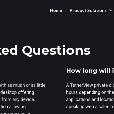
Home
Product Solutions
ked Questions
How long will
ith as much or as little
A TetherView private cl
l desktop offering
hours depending on the
t from any device.
applications and location 
ation allowing
speaking with a sales r
 from any device,