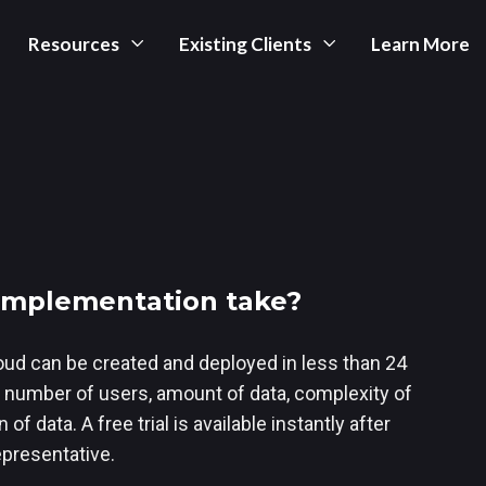
Resources
Existing Clients
Learn More
 implementation take?
oud can be created and deployed in less than 24
 number of users, amount of data, complexity of
of data. A free trial is available instantly after
epresentative.