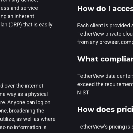
How do I acces
ness and service
ing an inherent
an (DRP) that is easily
Each client is provided 
TetherView private clou
from any browser, compu
What complian
TetherView data centers
exceed the requirement
d over the internet
NIST.
me way as a physical
ure. Anyone can log on
How does pric
one, broadening the
tilize, as well as where
TetherView’s pricing is 
 so no information is