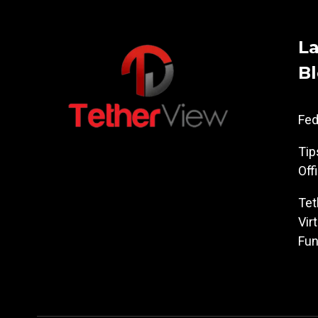
La
B
Fe
Tip
Off
Tet
Vir
Fun