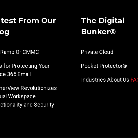
test From Our
The Digital
log
Bunker®
dRamp Or CMMC
Private Cloud
s for Protecting Your
Pocket Protector®
ice 365 Email
Industries
About Us
FA
herView Revolutionizes
tual Workspace
ctionality and Security