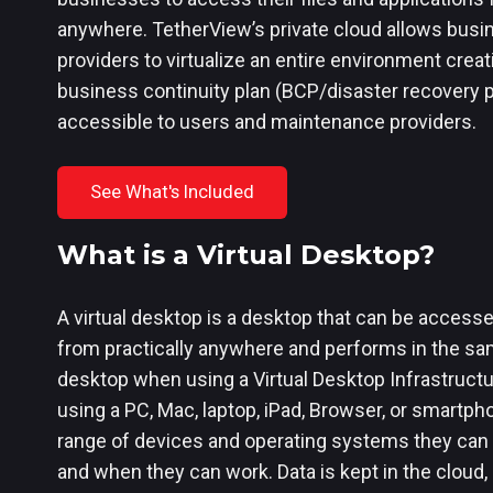
anywhere. TetherView’s private cloud allows busi
providers to virtualize an entire environment creat
business continuity plan (BCP/disaster recovery pl
accessible to users and maintenance providers.
See What's Included
What is a Virtual Desktop?
A virtual desktop is a desktop that can be accesse
from practically anywhere and performs in the sa
desktop when using a Virtual Desktop Infrastruct
using a PC, Mac, laptop, iPad, Browser, or smartph
range of devices and operating systems they can u
and when they can work. Data is kept in the cloud,