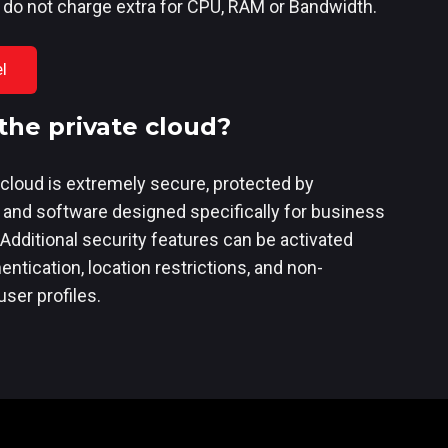
 do not charge extra for CPU, RAM or Bandwidth.
l
the private cloud?
cloud is extremely secure, protected by
 and software designed specifically for business
 Additional security features can be activated
ntication, location restrictions, and non-
ser profiles.