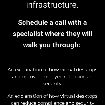
infrastructure.
Schedule a call with a
specialist where they will
walk you through:
An explanation of how virtual desktops
can improve employee retention and
security.
An explanation of how virtual desktops
can reduce compliance and security