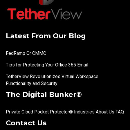
Latest From Our Blog
FedRamp Or CMMC
Tips for Protecting Your Office 365 Email
TetherView Revolutionizes Virtual Workspace
Functionality and Security
The Digital Bunker®
Private Cloud
Pocket Protector®
Industries
About Us
FAQ
Contact Us