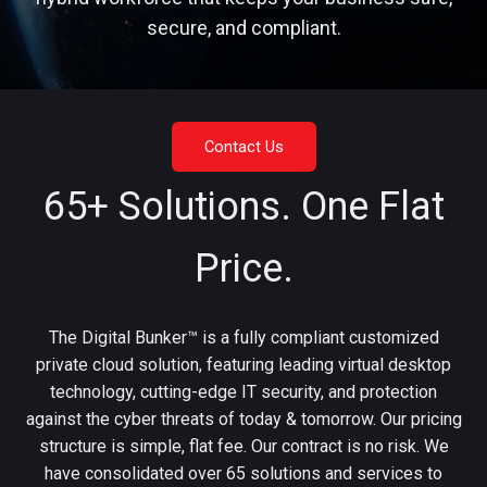
secure, and compliant.
Contact Us
65+ Solutions. One Flat
Price.
The Digital Bunker™ is a fully compliant customized
private cloud solution, featuring leading virtual desktop
technology, cutting-edge IT security, and protection
against the cyber threats of today & tomorrow. Our pricing
structure is simple, flat fee. Our contract is no risk. We
have consolidated over 65 solutions and services to