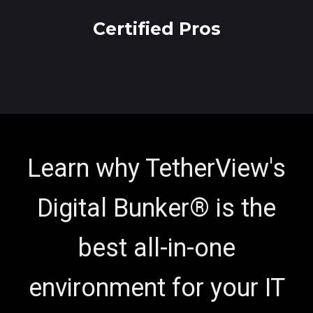
Certified Pros
Learn why TetherView's
Digital Bunker® is the
best all-in-one
environment for your IT