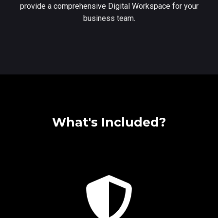
provide a comprehensive Digital Workspace for your
business team.
What's Included?