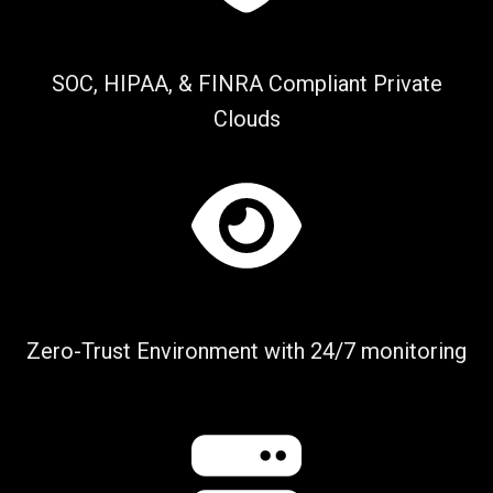
SOC, HIPAA, & FINRA Compliant Private
Clouds
Zero-Trust Environment with 24/7 monitoring