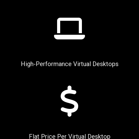
High-Performance Virtual Desktops
Flat Price Per Virtual Desktop