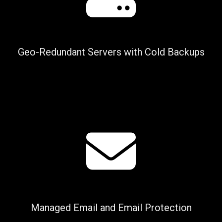
Geo-Redundant Servers with Cold Backups
Managed Email and Email Protection