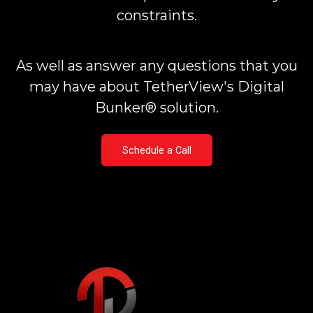
constraints.
As well as answer any questions that you
may have about TetherView's Digital
Bunker® solution.
Schedule a Call