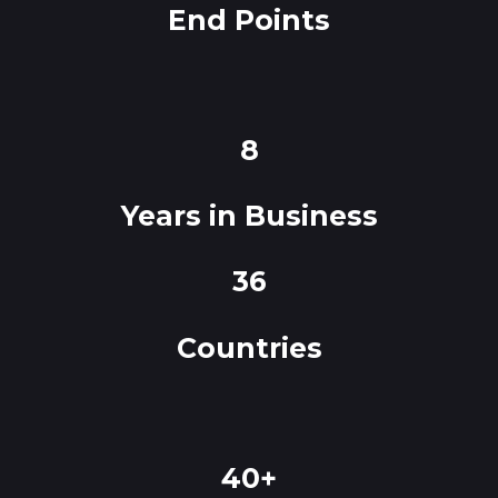
End Points
8
Years in Business
36
Countries
40+