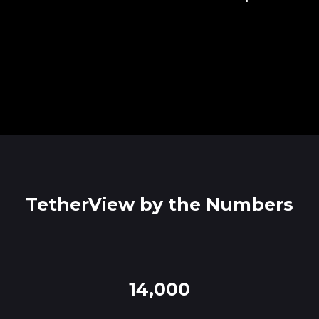
TetherView by the Numbers
14,000