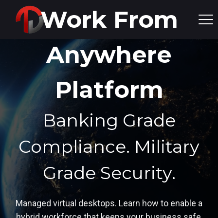
Work From
Anywhere
Platform
Banking Grade
Compliance.
Military
Grade Security.
Managed virtual desktops. Learn how to enable a
hybrid workforce that keeps your business safe,