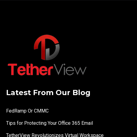
Latest From Our Blog
FedRamp Or CMMC
Tips for Protecting Your Office 365 Email
TetherView Revolutionizes Virtual Workspace