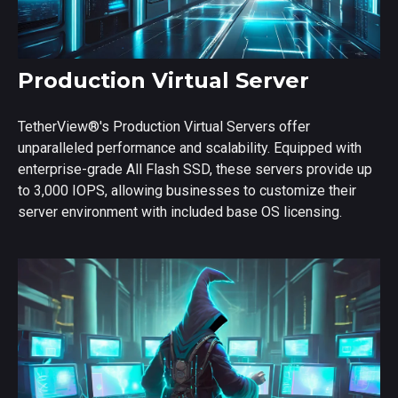
Production Virtual Server
TetherView
®
's Production Virtual Servers offer
unparalleled performance and scalability. Equipped with
enterprise-grade All Flash SSD, these servers provide up
to 3,000 IOPS, allowing businesses to customize their
server environment with included base OS licensing.