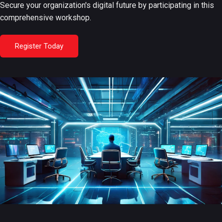
Secure your organization's digital future by participating in this
comprehensive workshop.
Register Today