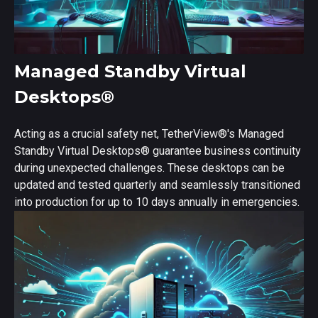
Managed Standby Virtual
Desktops
®
Acting as a crucial safety net, TetherView
®
's Managed
Standby Virtual Desktops
®
guarantee business continuity
during unexpected challenges. These desktops can be
updated and tested quarterly and seamlessly transitioned
into production for up to 10 days annually in emergencies.