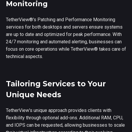
Monitoring
TetherView
®
's Patching and Performance Monitoring
services for both desktops and servers ensure systems
are up to date and optimized for peak performance. With
24/7 monitoring and automated alerting, businesses can
focus on core operations while TetherView
®
takes care of
technical aspects.
Tailoring Services to Your
Unique Needs
TetherView's unique approach provides clients with
flexibility through optional add-ons. Additional RAM, CPU,
and IOPS can be requested, allowing businesses to scale