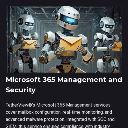
Microsoft 365 Management and
Security
TetherView
®
's Microsoft 365 Management services
cover mailbox configuration, real-time monitoring, and
advanced malware protection. Integrated with SOC and
SIEM, this service ensures compliance with industry