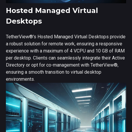
Hosted Managed Virtual
Desktops
TetherView
®
's Hosted Managed Virtual Desktops provide
a robust solution for remote work, ensuring a responsive
experience with a maximum of 4 VCPU and 10 GB of RAM
per desktop. Clients can seamlessly integrate their Active
Directory or opt for co-management with TetherView
®
,
ensuring a smooth transition to virtual desktop
environments.