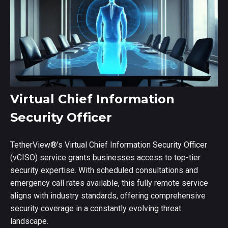
Virtual Chief Information
Security Officer
TetherView
®
's Virtual Chief Information Security Officer
(vCISO) service grants businesses access to top-tier
security expertise. With scheduled consultations and
emergency call rates available, this fully remote service
aligns with industry standards, offering comprehensive
security coverage in a constantly evolving threat
landscape.