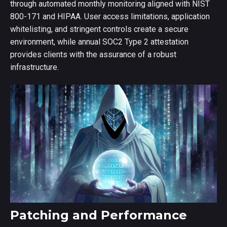
through automated monthly monitoring aligned with NIST
800-171 and HIPAA. User access limitations, application
whitelisting, and stringent controls create a secure
environment, while annual SOC2 Type 2 attestation
provides clients with the assurance of a robust
infrastructure.
Patching and Performance