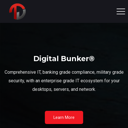
Digital Bunker®
Comprehensive IT, banking grade compliance, military grade
security, with an enterprise grade IT ecosystem for your
desktops, servers, and network.
Learn More