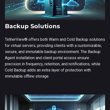
Backup Solutions
TetherView
®
offers both Warm and Cold Backup solutions
for virtual servers, providing clients with a customizable,
secure, and immutable backup environment. The Backup
Agent installation and client portal access ensure
precision in frequency, retention, and notifications, while
Cold Backup adds an extra layer of protection with
immutable offline storage.