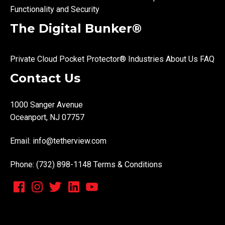
Functionality and Security
The Digital Bunker®
Private Cloud
Pocket Protector®
Industries
About Us
FAQ
Contact Us
1000 Sanger Avenue
Oceanport, NJ 07757
Email:
info@tetherview.com
Phone: (732) 898-1148
Terms & Conditions