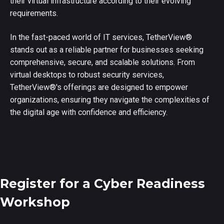
their virtual infrastructure according to their evolving
requirements.
In the fast-paced world of IT services, TetherView
®
stands out as a reliable partner for businesses seeking
comprehensive, secure, and scalable solutions. From
virtual desktops to robust security services,
TetherView
®
's offerings are designed to empower
organizations, ensuring they navigate the complexities of
the digital age with confidence and efficiency.
Register for a Cyber Readiness
Workshop