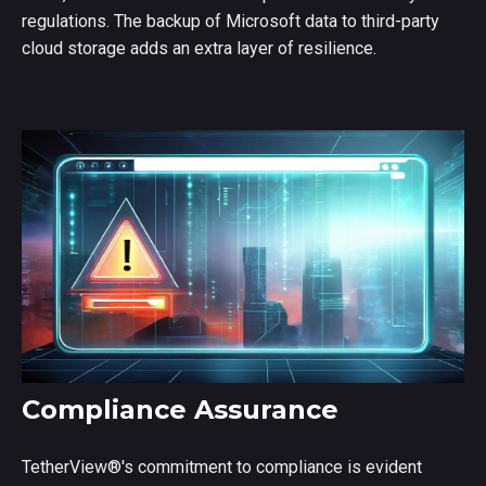
regulations. The backup of Microsoft data to third-party
cloud storage adds an extra layer of resilience.
Compliance Assurance
TetherView
®
's commitment to compliance is evident