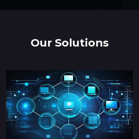
Our Solutions