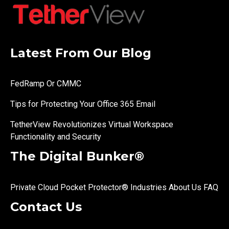
Latest From Our Blog
FedRamp Or CMMC
Tips for Protecting Your Office 365 Email
TetherView Revolutionizes Virtual Workspace
Functionality and Security
The Digital Bunker®
Private Cloud
Pocket Protector®
Industries
About Us
FAQ
Contact Us