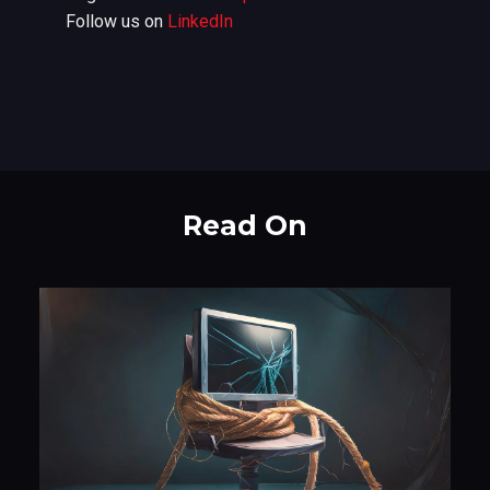
Follow us on
LinkedIn
Read On