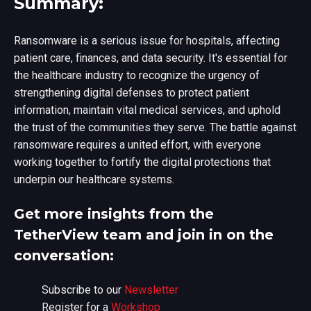
Summary:
Ransomware is a serious issue for hospitals, affecting
patient care, finances, and data security. It's essential for
the healthcare industry to recognize the urgency of
strengthening digital defenses to protect patient
information, maintain vital medical services, and uphold
the trust of the communities they serve. The battle against
ransomware requires a united effort, with everyone
working together to fortify the digital protections that
underpin our healthcare systems.
Get more insights from the
TetherView team and join in on the
conversation:
Subscribe to our
Newsletter
Register for a
Workshop