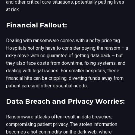
and other critical care situations, potentially putting lives
at risk.
Financial Fallout:
Dealing with ransomware comes with a hefty price tag.
Hospitals not only have to consider paying the ransom – a
risky move with no guarantee of getting data back – but
they also face costs from downtime, fixing systems, and
dealing with legal issues. For smaller hospitals, these
financial hits can be crippling, diverting funds away from
patient care and other essential needs.
Data Breach and Privacy Worries:
Ransomware attacks often result in data breaches,
compromising patient privacy. The stolen information
becomes a hot commodity on the dark web, where