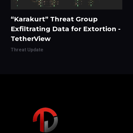
“Karakurt” Threat Group
Exfiltrating Data for Extortion -
TetherView
Threat Update