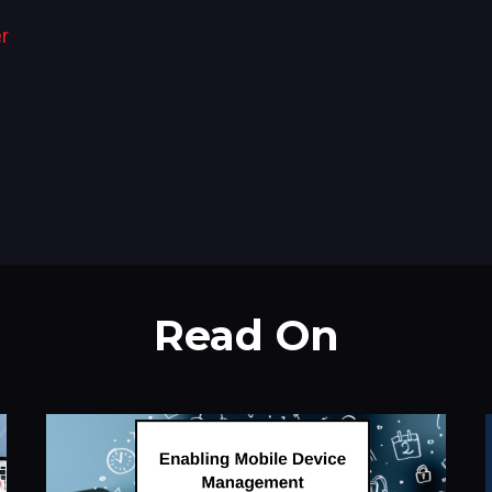
r
Read On