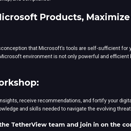
Microsoft Products, Maximiz
conception that Microsoft’s tools are self-sufficient for
icrosoft environment is not only powerful and efficient 
Workshop:
insights, receive recommendations, and fortify your digi
ledge and skills needed to navigate the evolving threat
the TetherView team and join in on the co