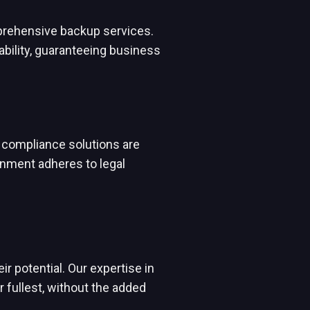
mprehensive backup services.
ability, guaranteeing business
 compliance solutions are
onment adheres to legal
r potential. Our expertise in
fullest, without the added