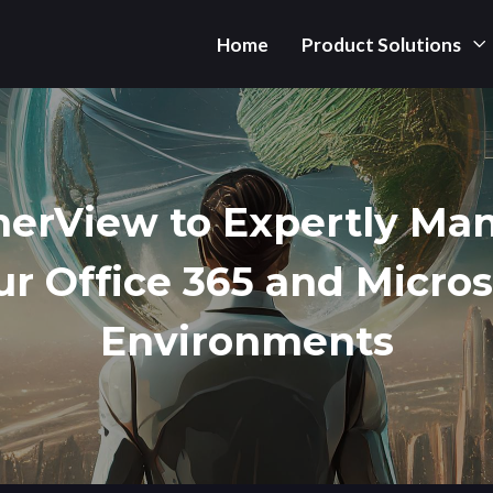
Home
Product Solutions
herView to Expertly Ma
ur Office 365 and Micros
Environments