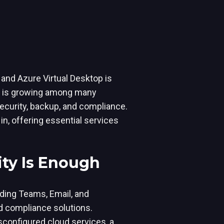
5 and Azure Virtual Desktop is
on is growing among many
ecurity, backup, and compliance.
in, offering essential services
ity Is Enough
luding Teams, Email, and
d compliance solutions.
sconfigured cloud services, a