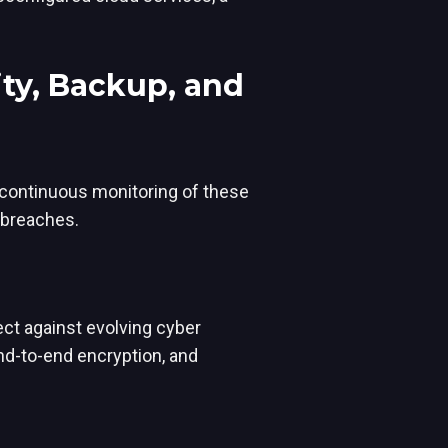
ty, Backup, and
 continuous monitoring of these
 breaches.
tect against evolving cyber
nd-to-end encryption, and