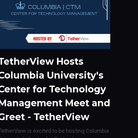
TetherView Hosts
Columbia University's
Center for Technology
Management Meet and
Greet - TetherView
TetherView is excited to be hosting Columbia