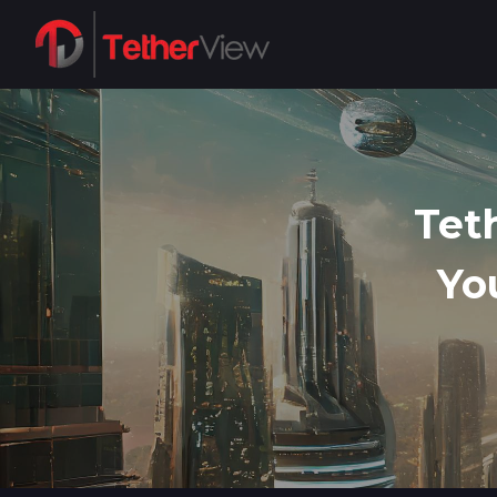
Tet
Yo