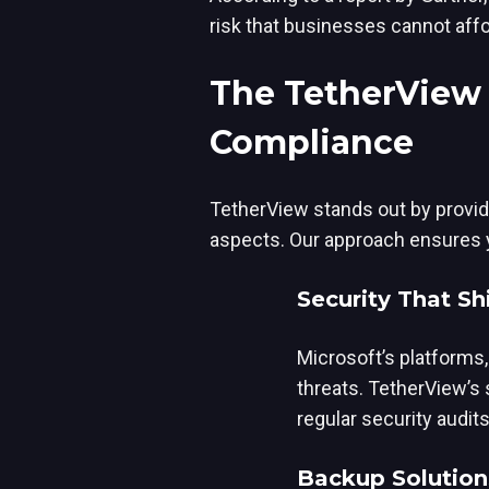
risk that businesses cannot affo
The TetherView 
Compliance
TetherView stands out by provid
aspects. Our approach ensures yo
Security That Sh
Microsoft’s platforms, 
threats. TetherView’s
regular security audit
Backup Solution