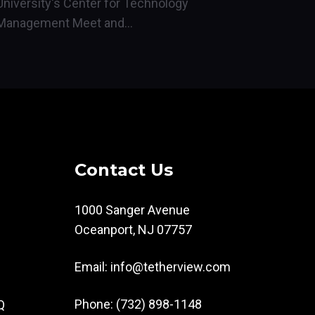
University's Center for Technology
Management Meet and...
Contact Us
1000 Sanger Avenue
Oceanport, NJ 07757
Email:
info@tetherview.com
Phone: (732) 898-1148
Q