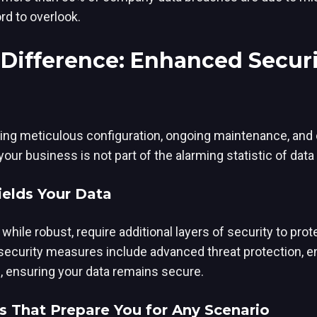
rd to overlook.
Difference: Enhanced Securi
ing meticulous configuration, ongoing maintenance, and
ur business is not part of the alarming statistic of data
ields Your Data
while robust, require additional layers of security to pro
 security measures include advanced threat protection, e
s, ensuring your data remains secure.
s That Prepare You for Any Scenario