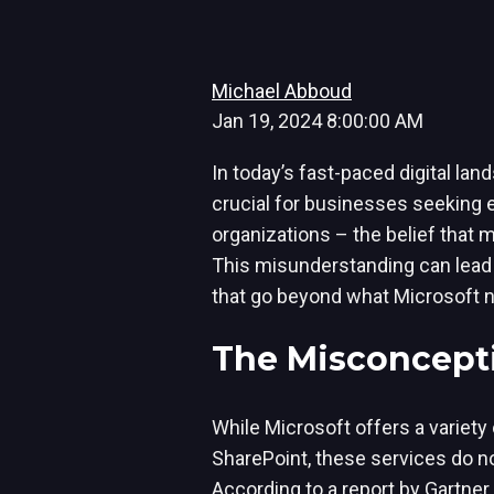
Michael Abboud
Jan 19, 2024 8:00:00 AM
In today’s fast-paced digital lan
crucial for businesses seeking
organizations – the belief that 
This misunderstanding can lead t
that go beyond what Microsoft n
The Misconcepti
While Microsoft offers a variety 
SharePoint, these services do n
According to a report by Gartne