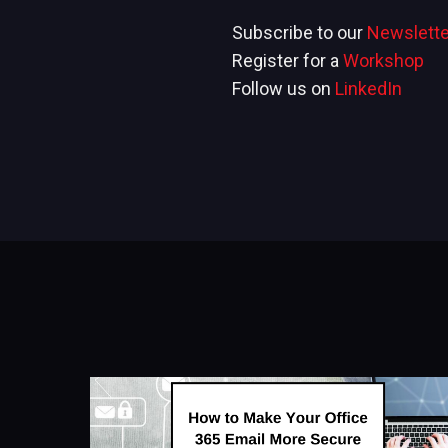
Subscribe to our
Newslette
Register for a
Workshop
Follow us on
LinkedIn