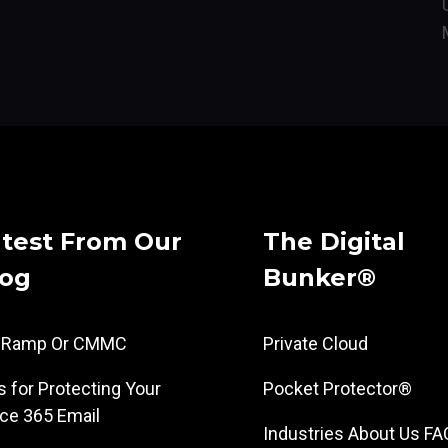
test From Our
The Digital
log
Bunker®
dRamp Or CMMC
Private Cloud
s for Protecting Your
Pocket Protector®
ice 365 Email
Industries
About Us
FA