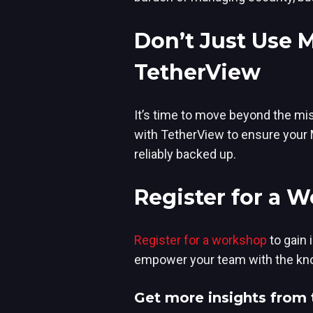
Don’t Just Use 
TetherView
It’s time to move beyond the mis
with TetherView to ensure your M
reliably backed up.
Register for a 
Register for a workshop
to g
ain 
empower your team with the know
Get more insights from 