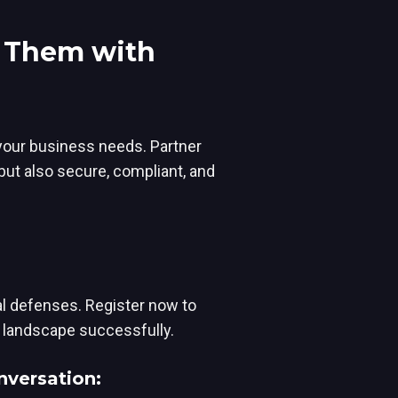
e Them with
 your business needs. Partner
but also secure, compliant, and
tal defenses. Register now to
 landscape successfully.
nversation: