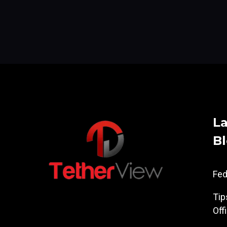
La
B
Fe
Tip
Off