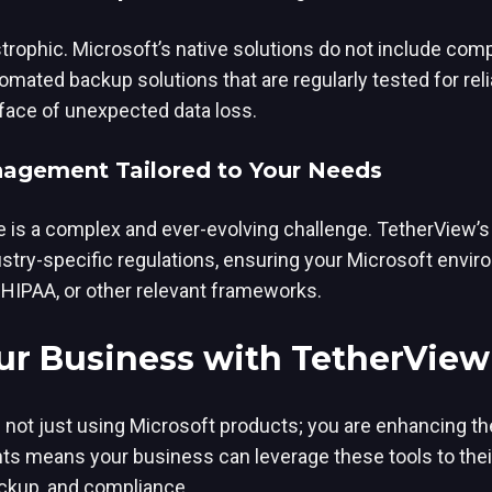
strophic. Microsoft’s native solutions do not include co
mated backup solutions that are regularly tested for reli
 face of unexpected data loss.
agement Tailored to Your Needs
 is a complex and ever-evolving challenge. TetherView’s
stry-specific regulations, ensuring your Microsoft envir
 HIPAA, or other relevant frameworks.
r Business with TetherView
not just using Microsoft products; you are enhancing thei
 means your business can leverage these tools to their 
ckup, and compliance.