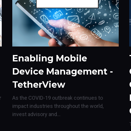
Enabling Mobile
Device Management -
TetherView
r
As the COVID-19 outbreak continues to
impact industries throughout the world,
invest advisory and...