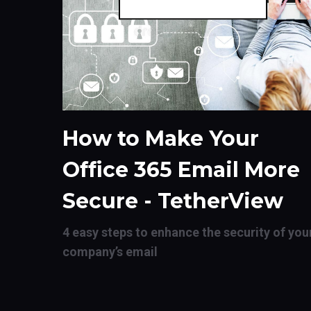
How to Make Your
Office 365 Email More
Secure - TetherView
4 easy steps to enhance the security of you
company’s email