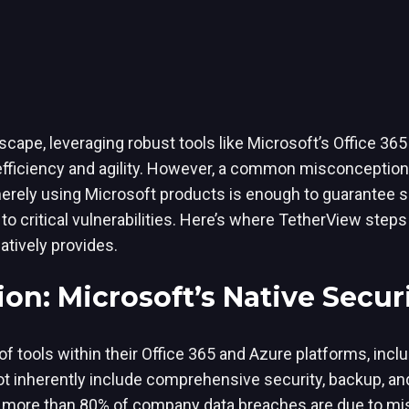
dscape, leveraging robust tools like Microsoft’s Office 36
 efficiency and agility. However, a common misconcepti
merely using Microsoft products is enough to guarantee s
o critical vulnerabilities. Here’s where TetherView steps 
atively provides.
on: Microsoft’s Native Secur
of tools within their Office 365 and Azure platforms, inc
ot inherently include comprehensive security, backup, an
r, more than 80% of company data breaches are due to mi