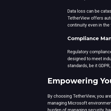
Data loss can be cata
TetherView offers auto
continuity even in the
Compliance Man
Regulatory compliance
designed to meet indu
standards, be it GDPR,
Empowering You
By choosing TetherView, you are 
managing Microsoft environments
burden of managing security, ba