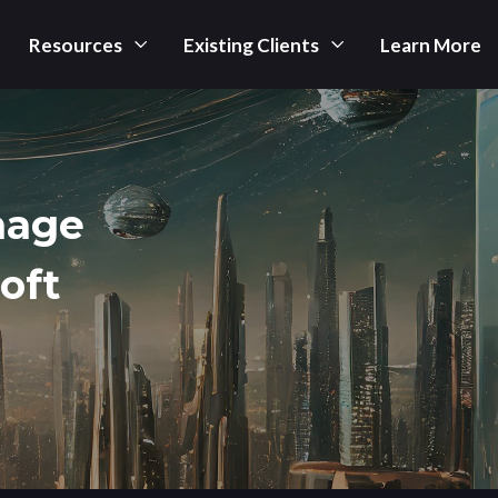
Resources
Existing Clients
Learn More
nage
oft