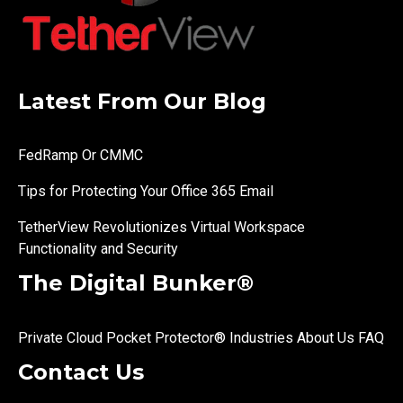
Latest From Our Blog
FedRamp Or CMMC
Tips for Protecting Your Office 365 Email
TetherView Revolutionizes Virtual Workspace
Functionality and Security
The Digital Bunker®
Private Cloud
Pocket Protector®
Industries
About Us
FAQ
Contact Us