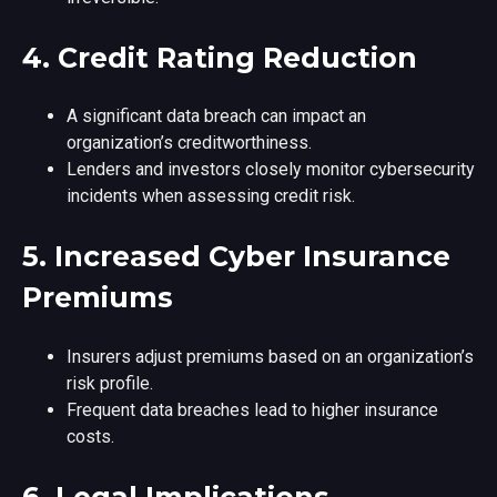
4.
Credit Rating Reduction
A significant data breach can impact an
organization’s creditworthiness.
Lenders and investors closely monitor cybersecurity
incidents when assessing credit risk.
5.
Increased Cyber Insurance
Premiums
Insurers adjust premiums based on an organization’s
risk profile.
Frequent data breaches lead to higher insurance
costs.
6.
Legal Implications