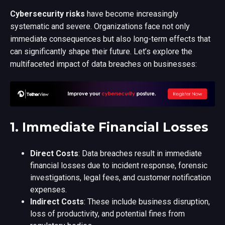
C
ybersecurity risks
have become increasingly
systematic and severe. Organizations face not only
immediate consequences but also long-term effects that
can significantly shape their future. Let’s explore the
multifaceted impact of data breaches on businesses:
1.
Immediate Financial Losses
Direct Costs
: Data breaches result in immediate
financial losses due to incident response, forensic
investigations, legal fees, and customer notification
expenses.
Indirect Costs
: These include business disruption,
loss of productivity, and potential fines from