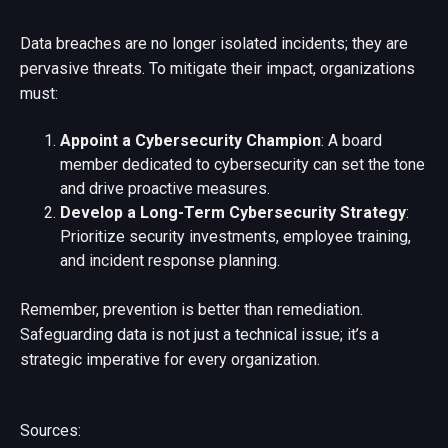
Data breaches are no longer isolated incidents; they are
pervasive threats. To mitigate their impact, organizations
must:
Appoint a Cybersecurity Champion
: A board
member dedicated to cybersecurity can set the tone
and drive proactive measures.
Develop a Long-Term Cybersecurity Strategy
:
Prioritize security investments, employee training,
and incident response planning.
Remember, prevention is better than remediation.
Safeguarding data is not just a technical issue; it’s a
strategic imperative for every organization.
Sources: