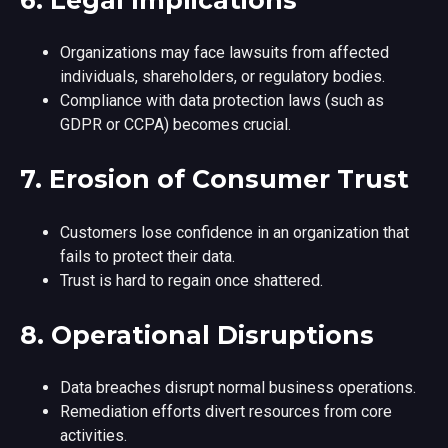
Organizations may face lawsuits from affected
individuals, shareholders, or regulatory bodies.
Compliance with data protection laws (such as
GDPR or CCPA) becomes crucial.
7.
Erosion of Consumer Trust
Customers lose confidence in an organization that
fails to protect their data.
Trust is hard to regain once shattered.
8.
Operational Disruptions
Data breaches disrupt normal business operations.
Remediation efforts divert resources from core
activities.