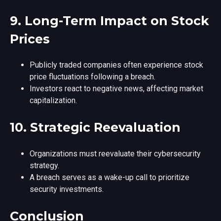
9.
Long-Term Impact on Stock
Prices
Publicly traded companies often experience stock
price fluctuations following a breach.
Investors react to negative news, affecting market
capitalization.
10.
Strategic Reevaluation
Organizations must reevaluate their cybersecurity
strategy.
A breach serves as a wake-up call to prioritize
security investments.
Conclusion