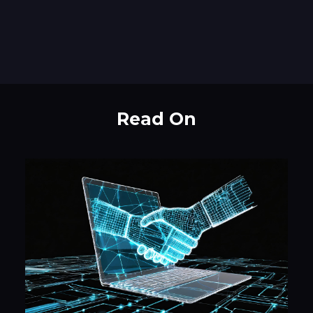
Read On