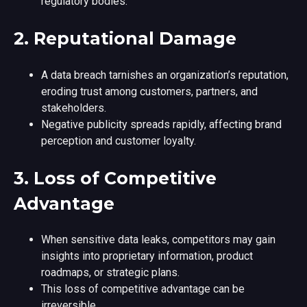
regulatory bodies.
2.
Reputational Damage
A data breach tarnishes an organization’s reputation,
eroding trust among customers, partners, and
stakeholders.
Negative publicity spreads rapidly, affecting brand
perception and customer loyalty.
3.
Loss of Competitive
Advantage
When sensitive data leaks, competitors may gain
insights into proprietary information, product
roadmaps, or strategic plans.
This loss of competitive advantage can be
irreversible.