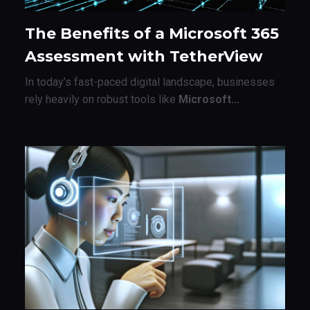
The Benefits of a Microsoft 365
Assessment with TetherView
In today’s fast-paced digital landscape, businesses
rely heavily on robust tools like
Microsoft...