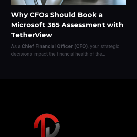
Why CFOs Should Book a
Microsoft 365 Assessment with
TetherView
As a
Chief Financial Officer (CFO)
, your strategic
decisions impact the financial health of the...