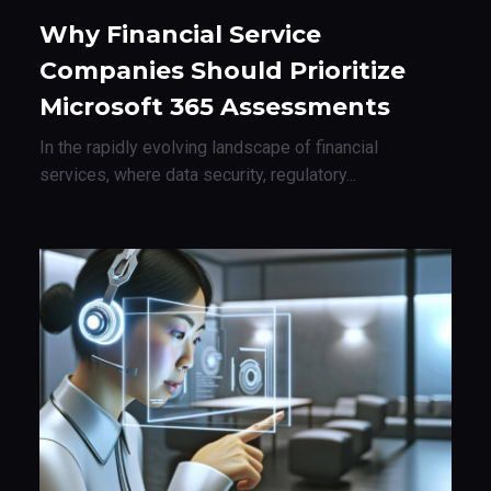
Why Financial Service
Companies Should Prioritize
Microsoft 365 Assessments
In the rapidly evolving landscape of financial
services, where data security, regulatory...