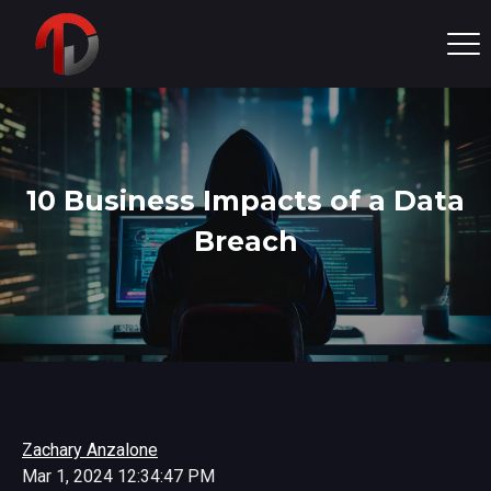
10 Business Impacts of a Data
Breach
Zachary Anzalone
Mar 1, 2024 12:34:47 PM