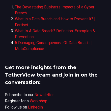
The Devastating Business Impacts of a Cyber
Breach
What is a Data Breach and How to Prevent It? |
Fortinet
What Is A Data Breach? Definition, Examples &
Prevention
5 Damaging Consequences Of Data Breach |
MetaCompliance
Get more insights from the
TetherView team and join in on the
conversation:
Subscribe to our
Newsletter
Register for a
Workshop
Follow us on
LinkedIn