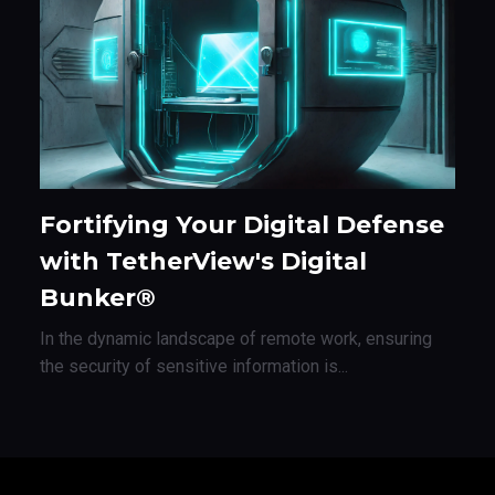
Fortifying Your Digital Defense
with TetherView's Digital
Bunker®
In the dynamic landscape of remote work, ensuring
the security of sensitive information is...