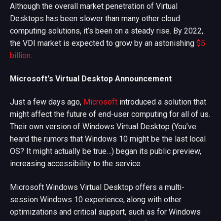
Although the overall market penetration of Virtual
Desktops has been slower than many other cloud
computing solutions, it’s been on a steady rise. By 2022,
the VDI market is expected to grow by an astonishing
$5
billion
.
Microsoft's Virtual Desktop Announcement
Just a few days ago,
Microsoft
introduced a solution that
might affect the future of end-user computing for all of us.
Their own version of Windows Virtual Desktop (You’ve
heard the rumors that Windows 10 might be the last local
OS? It might actually be true…) began its public preview,
increasing accessibility to the service.
Microsoft Windows Virtual Desktop offers a multi-
session Windows 10 experience, along with other
optimizations and critical support, such as for Windows