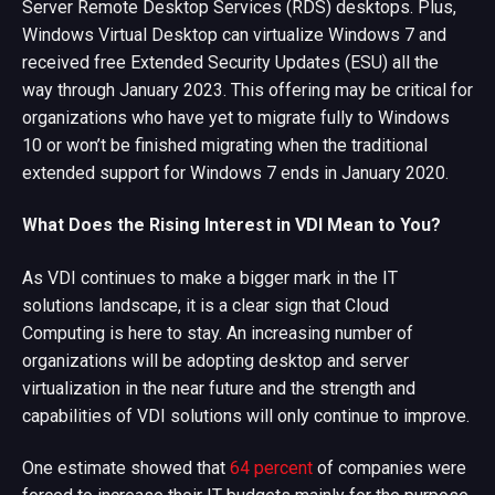
Server Remote Desktop Services (RDS) desktops. Plus,
Windows Virtual Desktop can virtualize Windows 7 and
received free Extended Security Updates (ESU) all the
way through January 2023. This offering may be critical for
organizations who have yet to migrate fully to Windows
10 or won’t be finished migrating when the traditional
extended support for Windows 7 ends in January 2020.
What Does the Rising Interest in VDI Mean to You?
As VDI continues to make a bigger mark in the IT
solutions landscape, it is a clear sign that Cloud
Computing is here to stay. An increasing number of
organizations will be adopting desktop and server
virtualization in the near future and the strength and
capabilities of VDI solutions will only continue to improve.
One estimate showed that
64 percent
of companies were