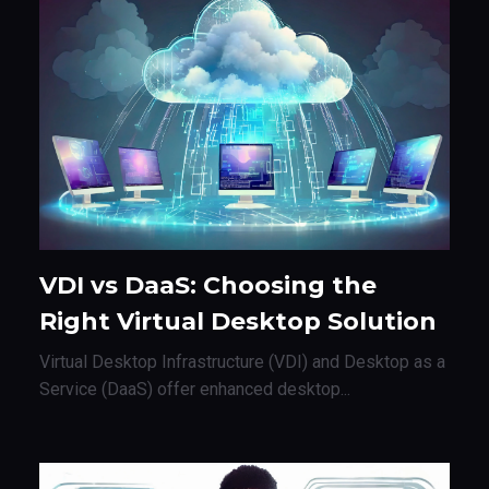
VDI vs DaaS: Choosing the
Right Virtual Desktop Solution
Virtual Desktop Infrastructure (VDI) and Desktop as a
Service (DaaS) offer enhanced desktop...