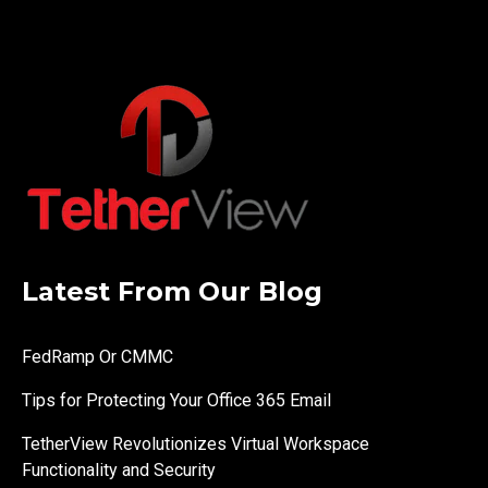
Latest From Our Blog
FedRamp Or CMMC
Tips for Protecting Your Office 365 Email
TetherView Revolutionizes Virtual Workspace
Functionality and Security