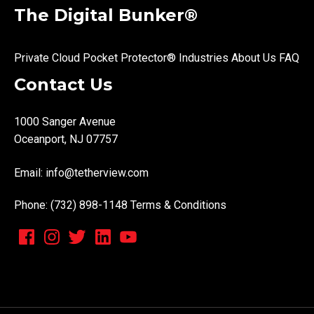
The Digital Bunker®
Private Cloud
Pocket Protector®
Industries
About Us
FAQ
Contact Us
1000 Sanger Avenue
Oceanport, NJ 07757
Email:
info@tetherview.com
Phone: (732) 898-1148
Terms & Conditions