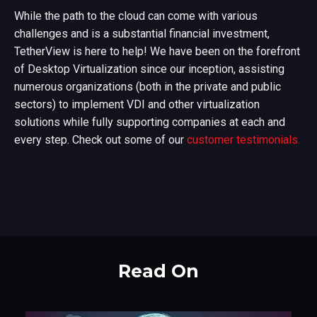
While the path to the cloud can come with various
challenges and is a substantial financial investment,
TetherView is here to help! We have been on the forefront
of Desktop Virtualization since our inception, assisting
numerous organizations (both in the private and public
sectors) to implement VDI and other virtualization
solutions while fully supporting companies at each and
every step. Check out some of our
customer testimonials.
Read On