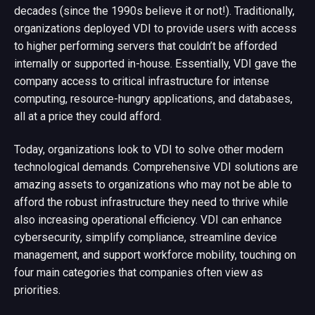
decades (since the 1990s believe it or not!). Traditionally,
organizations deployed VDI to provide users with access
to higher performing servers that couldn’t be afforded
internally or supported in-house. Essentially, VDI gave the
company access to critical infrastructure for intense
computing, resource-hungry applications, and databases,
all at a price they could afford.
Today, organizations look to VDI to solve other modern
technological demands. Comprehensive VDI solutions are
amazing assets to organizations who may not be able to
afford the robust infrastructure they need to thrive while
also increasing operational efficiency. VDI can enhance
cybersecurity, simplify compliance, streamline device
management, and support workforce mobility, touching on
four main categories that companies often view as
priorities.