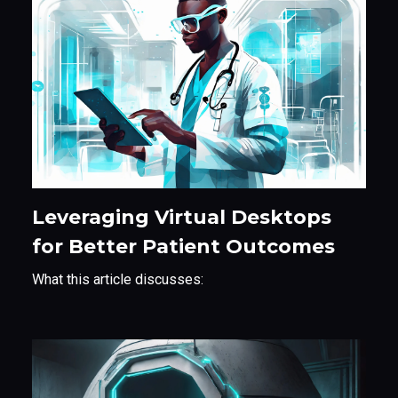
Leveraging Virtual Desktops
for Better Patient Outcomes
​What this article discusses: