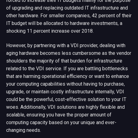
forced to increase their IT budgets mainly for the purpose
of upgrading and replacing outdated IT infrastructure and
other hardware. For smaller companies, 42 percent of their
IT budget will be allocated to hardware investments, a
shocking 11 percent increase over 2018.
However, by partnering with a VDI provider, dealing with
aging hardware becomes less cumbersome as the vendor
shoulders the majority of that burden for infrastructure
related to the VDI service. If you are battling bottlenecks
that are harming operational efficiency or want to enhance
your computing capabilities without having to purchase,
upgrade, or maintain costly infrastructure internally, VDI
could be the powerful, cost-effective solution to your IT
woes. Additionally, VDI solutions are highly flexible and
scalable, ensuring you have the proper amount of
computing capacity based on your unique and ever-
changing needs.