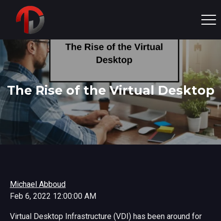
The Rise of the Virtual Desktop
Michael Abboud
Feb 6, 2022 12:00:00 AM
Virtual Desktop Infrastructure (VDI) has been around for