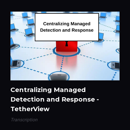
Centralizing Managed
Detection and Response -
TetherView
Transcription