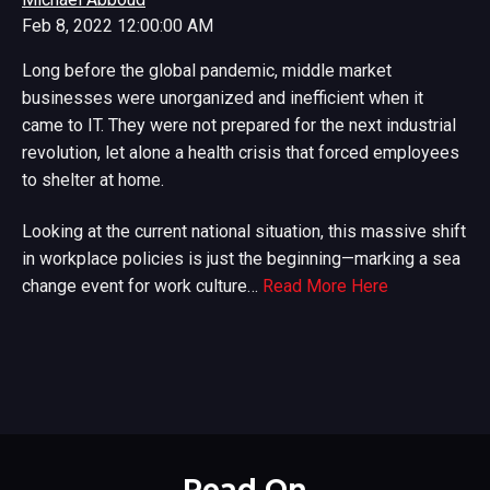
Feb 8, 2022 12:00:00 AM
Long before the global pandemic, middle market
businesses were unorganized and inefficient when it
came to IT. They were not prepared for the next industrial
revolution, let alone a health crisis that forced employees
to shelter at home.
Looking at the current national situation, this massive shift
in workplace policies is just the beginning—marking a sea
change event for work culture…
Read More Here
Read On