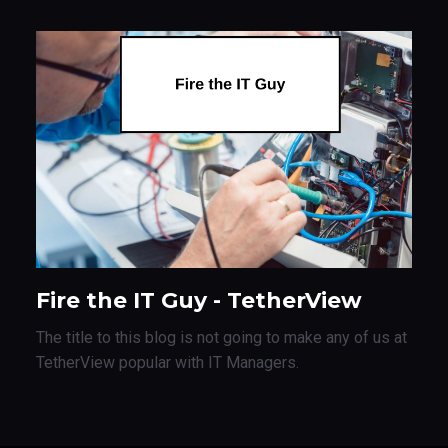
Fire the IT Guy - TetherView
The title to this blog is not going to make any of us at
TetherView popular with IT Managers.