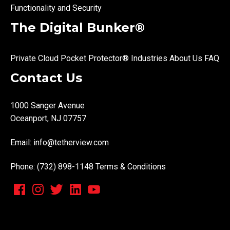
Functionality and Security
The Digital Bunker®
Private Cloud
Pocket Protector®
Industries
About Us
FAQ
Contact Us
1000 Sanger Avenue
Oceanport, NJ 07757
Email:
info@tetherview.com
Phone: (732) 898-1148
Terms & Conditions