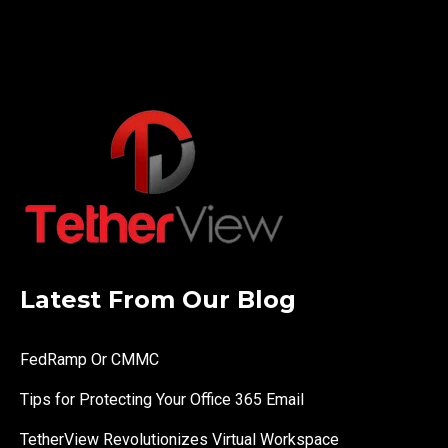
Latest From Our Blog
FedRamp Or CMMC
Tips for Protecting Your Office 365 Email
TetherView Revolutionizes Virtual Workspace