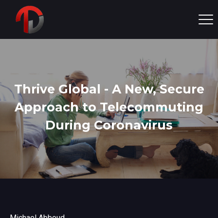
Thrive Global - A New, Secure
Approach to Telecommuting
During Coronavirus
Michael Abboud