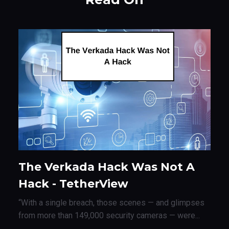
The Verkada Hack Was Not A
Hack - TetherView
“With a single breach, those scenes — and glimpses
from more than 149,000 security cameras — were...