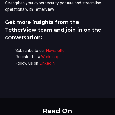
Strengthen your cybersecurity posture and streamline
operations with TetherView.
Get more insights from the
TetherView team and join in on the
conversation:
Subscribe to our
Newsletter
Register for a
Workshop
Follow us on
LinkedIn
Read On