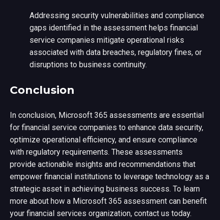
Addressing security vulnerabilities and compliance
gaps identified in the assessment helps financial
service companies mitigate operational risks
associated with data breaches, regulatory fines, or
disruptions to business continuity.
Conclusion
In conclusion, Microsoft 365 assessments are essential
for financial service companies to enhance data security,
optimize operational efficiency, and ensure compliance
with regulatory requirements. These assessments
provide actionable insights and recommendations that
empower financial institutions to leverage technology as a
strategic asset in achieving business success. To learn
more about how a Microsoft 365 assessment can benefit
your financial services organization, contact us today.