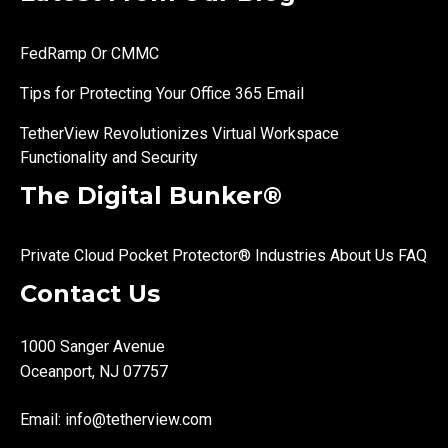
FedRamp Or CMMC
Tips for Protecting Your Office 365 Email
TetherView Revolutionizes Virtual Workspace
Functionality and Security
The Digital Bunker®
Private Cloud
Pocket Protector®
Industries
About Us
FAQ
Contact Us
1000 Sanger Avenue
Oceanport, NJ 07757
Email:
info@tetherview.com