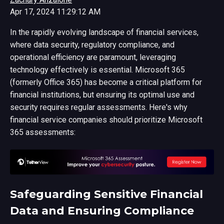
Apr 17, 2024 11:29:12 AM
In the rapidly evolving landscape of financial services,
where data security, regulatory compliance, and
operational efficiency are paramount, leveraging
technology effectively is essential. Microsoft 365
(formerly Office 365) has become a critical platform for
financial institutions, but ensuring its optimal use and
security requires regular assessments. Here's why
financial service companies should prioritize Microsoft
365 assessments:
Safeguarding Sensitive Financial
Data and Ensuring Compliance