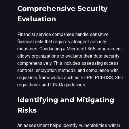
Comprehensive Security
Evaluation
Financial service companies handle sensitive
financial data that requires stringent security
measures. Conducting a Microsoft 365 assessment
allows organizations to evaluate their data security
comprehensively. This includes assessing access
controls, encryption methods, and compliance with
regulatory frameworks such as GDPR, PCI-DSS, SEC
regulations, and FINRA guidelines.
Identifying and Mitigating
Risks
An assessment helps identify vulnerabilities within