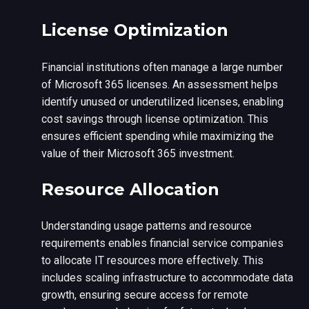
License Optimization
Financial institutions often manage a large number
of Microsoft 365 licenses. An assessment helps
identify unused or underutilized licenses, enabling
cost savings through license optimization. This
ensures efficient spending while maximizing the
value of their Microsoft 365 investment.
Resource Allocation
Understanding usage patterns and resource
requirements enables financial service companies
to allocate IT resources more effectively. This
includes scaling infrastructure to accommodate data
growth, ensuring secure access for remote