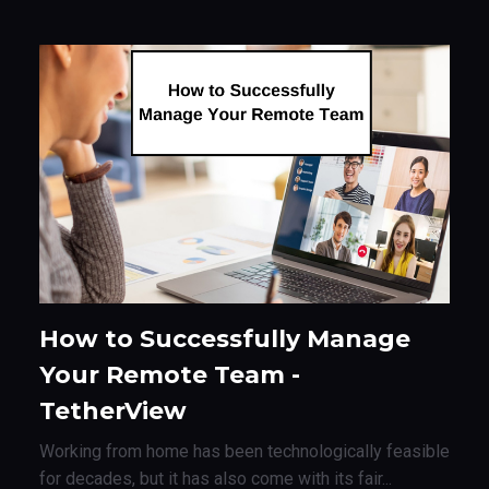
How to Successfully Manage
Your Remote Team -
TetherView
Working from home has been technologically feasible
for decades, but it has also come with its fair...