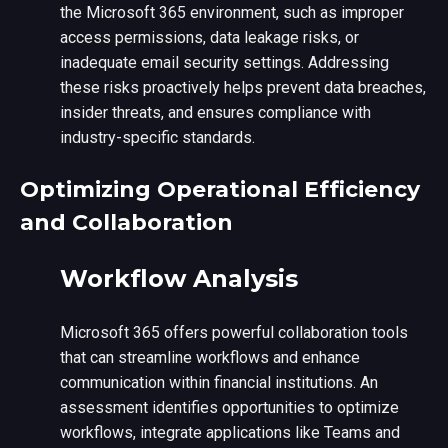
the Microsoft 365 environment, such as improper
access permissions, data leakage risks, or
inadequate email security settings. Addressing
these risks proactively helps prevent data breaches,
insider threats, and ensures compliance with
industry-specific standards.
Optimizing Operational Efficiency
and Collaboration
Workflow Analysis
Microsoft 365 offers powerful collaboration tools
that can streamline workflows and enhance
communication within financial institutions. An
assessment identifies opportunities to optimize
workflows, integrate applications like Teams and