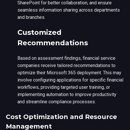
SharePoint for better collaboration, and ensure
seamless information sharing across departments
and branches.
Customized
Recommendations
Based on assessment findings, financial service
companies receive tailored recommendations to
optimize their Microsoft 365 deployment. This may
involve configuring applications for specific financial
workflows, providing targeted user training, or
implementing automation to improve productivity
and streamline compliance processes.
Cost Optimization and Resource
Management