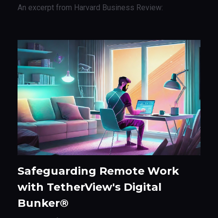
An excerpt from Harvard Business Review:
Safeguarding Remote Work
with TetherView's Digital
Bunker®