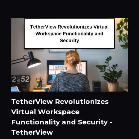
TetherView Revolutionizes
Virtual Workspace
Functionality and Security -
TetherView