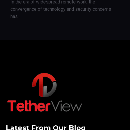
In the era of widespread remote work, the
convergence of technology and security concerns
has...
Latest From Our Blog