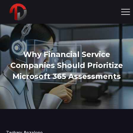
Why Financial Service
Companies Should Prioritize
Microsoft 365 Assessments
Zachary Anzalone