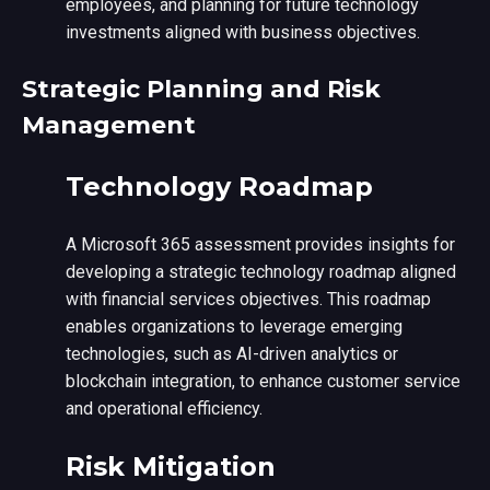
employees, and planning for future technology
investments aligned with business objectives.
Strategic Planning and Risk
Management
Technology Roadmap
A Microsoft 365 assessment provides insights for
developing a strategic technology roadmap aligned
with financial services objectives. This roadmap
enables organizations to leverage emerging
technologies, such as AI-driven analytics or
blockchain integration, to enhance customer service
and operational efficiency.
Risk Mitigation