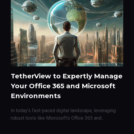
TetherView to Expertly Manage
Your Office 365 and Microsoft
Environments
In today’s fast-paced digital landscape, leveraging
robust tools like Microsoft’s Office 365 and...