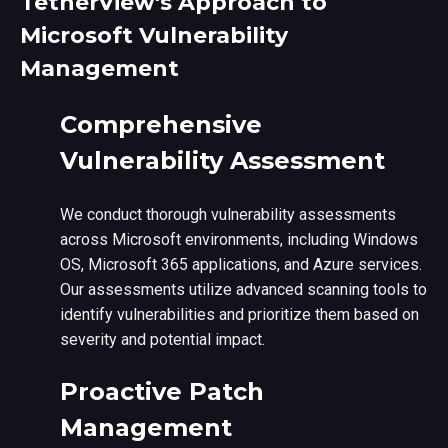
TetherView's Approach to
Microsoft Vulnerability
Management
Comprehensive
Vulnerability Assessment
We conduct thorough vulnerability assessments
across Microsoft environments, including Windows
OS, Microsoft 365 applications, and Azure services.
Our assessments utilize advanced scanning tools to
identify vulnerabilities and prioritize them based on
severity and potential impact.
Proactive Patch
Management