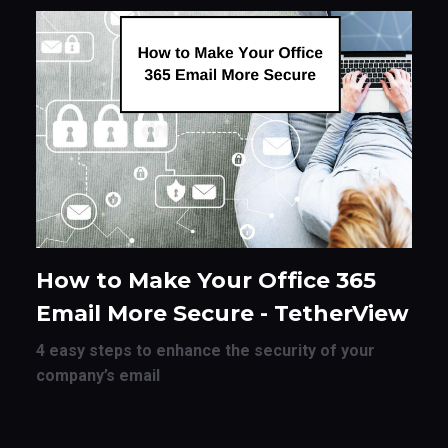
How to Make Your Office 365
Email More Secure - TetherView
4 easy steps to enhance the security of your
company’s email