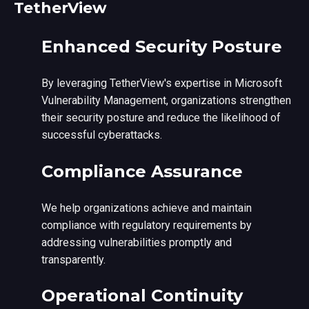
TetherView
Enhanced Security Posture
By leveraging TetherView's expertise in Microsoft
Vulnerability Management, organizations strengthen
their security posture and reduce the likelihood of
successful cyberattacks.
Compliance Assurance
We help organizations achieve and maintain
compliance with regulatory requirements by
addressing vulnerabilities promptly and
transparently.
Operational Continuity