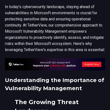
In today's cybersecurity landscape, staying ahead of
vulnerabilities in Microsoft environments is crucial for
protecting sensitive data and ensuring operational
continuity. At TetherView, our comprehensive approach to
Microsoft Vulnerability Management empowers
organizations to proactively identify, assess, and mitigate
risks within their Microsoft ecosystem. Here's why
leveraging TetherView's expertise in this area is essential:
Understanding the Importance of
Vulnerability Management
The Growing Threat