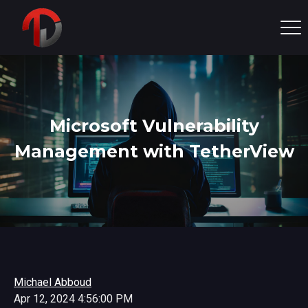
Microsoft Vulnerability
Management with TetherView
Michael Abboud
Apr 12, 2024 4:56:00 PM