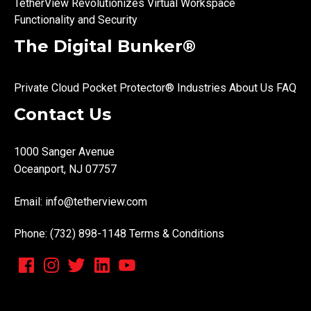
TetherView Revolutionizes Virtual Workspace
Functionality and Security
The Digital Bunker®
Private Cloud
Pocket Protector®
Industries
About Us
FAQ
Contact Us
1000 Sanger Avenue
Oceanport, NJ 07757
Email:
info@tetherview.com
Phone: (732) 898-1148
Terms & Conditions