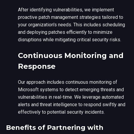
After identifying vulnerabilities, we implement
proactive patch management strategies tailored to
your organization's needs. This includes scheduling
and deploying patches efficiently to minimize
disruptions while mitigating critical security risks.
Continuous Monitoring and
Response
Our approach includes continuous monitoring of
Microsoft systems to detect emerging threats and
vulnerabilities in real-time. We leverage automated
alerts and threat intelligence to respond swiftly and
effectively to potential security incidents.
Benefits of Partnering with