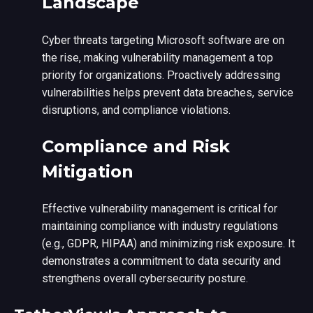
Landscape
Cyber threats targeting Microsoft software are on
the rise, making vulnerability management a top
priority for organizations. Proactively addressing
vulnerabilities helps prevent data breaches, service
disruptions, and compliance violations.
Compliance and Risk
Mitigation
Effective vulnerability management is critical for
maintaining compliance with industry regulations
(e.g., GDPR, HIPAA) and minimizing risk exposure. It
demonstrates a commitment to data security and
strengthens overall cybersecurity posture.