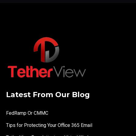
Latest From Our Blog
FedRamp Or CMMC
Tips for Protecting Your Office 365 Email