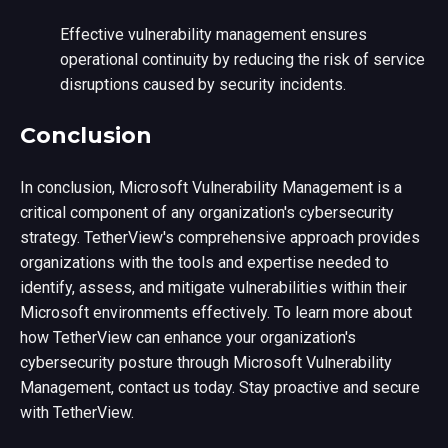
Effective vulnerability management ensures
operational continuity by reducing the risk of service
disruptions caused by security incidents.
Conclusion
In conclusion, Microsoft Vulnerability Management is a
critical component of any organization's cybersecurity
strategy. TetherView's comprehensive approach provides
organizations with the tools and expertise needed to
identify, assess, and mitigate vulnerabilities within their
Microsoft environments effectively. To learn more about
how TetherView can enhance your organization's
cybersecurity posture through Microsoft Vulnerability
Management, contact us today. Stay proactive and secure
with TetherView.