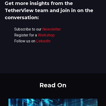
Get more insights from the
TetherView team and join in on the
conversation:
Subscribe to our
Newsletter
Register for a
Workshop
Follow us on
LinkedIn
Read On